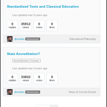
Standardized Tests and Classical Education
Last updated was 9 years ago
0
35912
0
0
replies
views
votes
likes
jbrondos
Educational Philosophy
Administrator
State Accreditation?
General Question / Comment
Last updated was 9 years ago
0
33832
0
0
replies
views
votes
likes
jbrondos
News & Current Events
Administrator