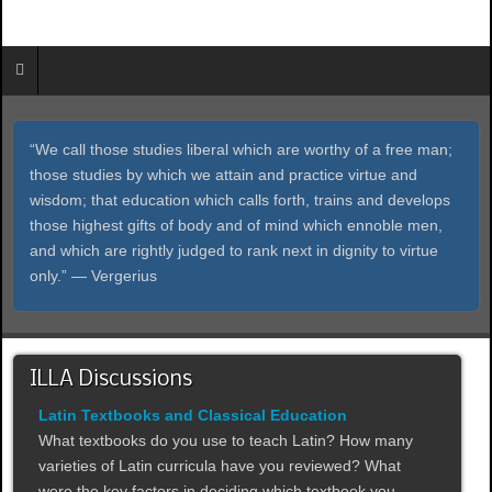
“We call those studies liberal which are worthy of a free man;
those studies by which we attain and practice virtue and
wisdom; that education which calls forth, trains and develops
those highest gifts of body and of mind which ennoble men,
and which are rightly judged to rank next in dignity to virtue
only.” ― Vergerius
ILLA Discussions
Latin Textbooks and Classical Education
What textbooks do you use to teach Latin? How many
varieties of Latin curricula have you reviewed? What
were the key factors in deciding which textbook you