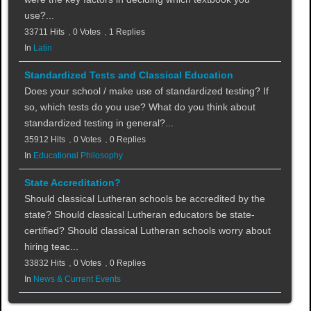
use?...
33711 Hits
0 Votes
1 Replies
In
Latin
Standardized Tests and Classical Education
Does your school / make use of standardized testing? If
so, which tests do you use? What do you think about
standardized testing in general?...
35912 Hits
0 Votes
0 Replies
In
Educational Philosophy
State Accreditation?
Should classical Lutheran schools be accredited by the
state? Should classical Lutheran educators be state-
certified? Should classical Lutheran schools worry about
hiring teac...
33832 Hits
0 Votes
0 Replies
In
News & Current Events