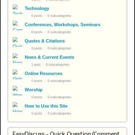
Technology
0 posts
0 subcategories
Conferences, Workshops, Seminars
0 posts
0 subcategories
Quotes & Citations
0 posts
0 subcategories
News & Current Events
1 post
0 subcategories
Online Resources
0 posts
0 subcategories
Worship
0 posts
0 subcategories
How to Use this Site
0 posts
0 subcategories
EasyDiscuss - Quick Question/Comment