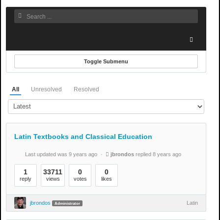
Toggle Submenu
All
Unresolved
Resolved
Latin Textbooks and Classical Education
Last updated was 9 years ago
jbrondos
replied 8 years ago
1
33711
0
0
reply
views
votes
likes
jbrondos
Latin
Administrator