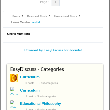
Page :
1
Posts:
3
Resolved Posts:
0
Unresolved Posts:
3
Latest Member:
rashid
Online Members
Powered by EasyDiscuss for Joomla!
EasyDiscuss - Categories
Curriculum
0 posts
0 subcategories
Curriculum
1 post
9 subcategories
Educational Philosophy
1 post
0 subcategories