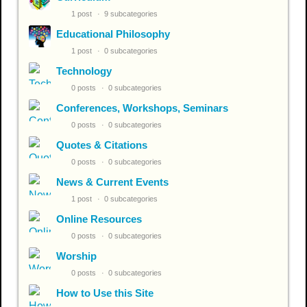
1 post
9 subcategories
Educational Philosophy
1 post
0 subcategories
Technology
0 posts
0 subcategories
Conferences, Workshops, Seminars
0 posts
0 subcategories
Quotes & Citations
0 posts
0 subcategories
News & Current Events
1 post
0 subcategories
Online Resources
0 posts
0 subcategories
Worship
0 posts
0 subcategories
How to Use this Site