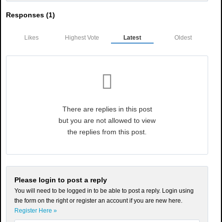
Responses (
1
)
Likes
Highest Vote
Latest
Oldest
There are replies in this post
but you are not allowed to view
the replies from this post.
Please login to post a reply
You will need to be logged in to be able to post a reply. Login using
the form on the right or register an account if you are new here.
Register Here »