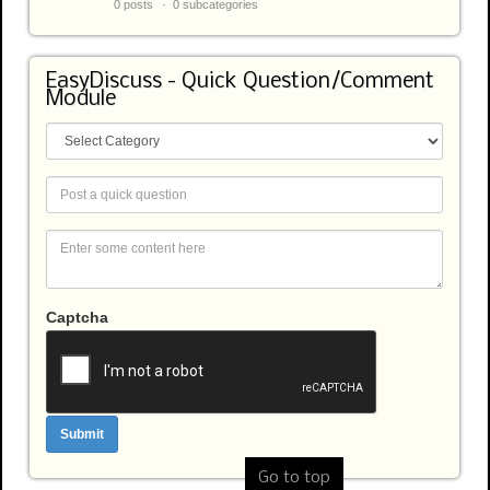
0 posts
0 subcategories
EasyDiscuss - Quick Question/Comment
Module
Captcha
Go to top