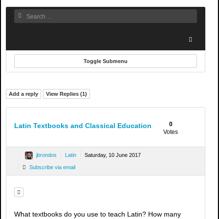
Toggle Submenu
Add a reply
View Replies (
1
)
0
Latin Textbooks and Classical Education
Votes
jbrondos
Latin
Saturday, 10 June 2017
Subscribe via email
What textbooks do you use to teach Latin? How many