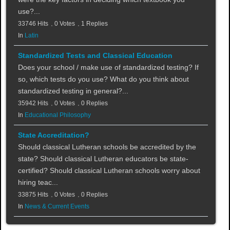
use?...
33746 Hits
0 Votes
1 Replies
In
Latin
Standardized Tests and Classical Education
Does your school / make use of standardized testing? If
so, which tests do you use? What do you think about
standardized testing in general?...
35942 Hits
0 Votes
0 Replies
In
Educational Philosophy
State Accreditation?
Should classical Lutheran schools be accredited by the
state? Should classical Lutheran educators be state-
certified? Should classical Lutheran schools worry about
hiring teac...
33875 Hits
0 Votes
0 Replies
In
News & Current Events