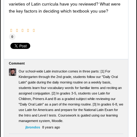
varieties of Latin curricula have you reviewed? What were
the key factors in deciding which textbook you use?
0
Comment
Our school-wide Latin instruction comes in three parts: [1] For
Kindergarten through the 2nd grade, students follow our "Daily Oral
Latin" guide during the daily morning routine on a weekly basis,
students learn four vocabulary words for familiar items and reciting an
assigned conjugation. [2] In grades 3-5, students use Latin for
Children, Primers A and B as a graded subject while reviewing our
"Daily Oral Latin" as a part of the morning routine. [3] In grades 6-8, we
use Latin for Americans and prepare for the National Latin Exam for
the Intro and Level I tests. Coursework is guided using our learning
management system, Moodle.
jbrondos
8 years ago