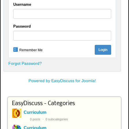
Username
Password
Remember Me
Forgot Password?
Powered by EasyDiscuss for Joomla!
EasyDiscuss - Categories
Curriculum
0 posts
0 subcategories
Curriculum