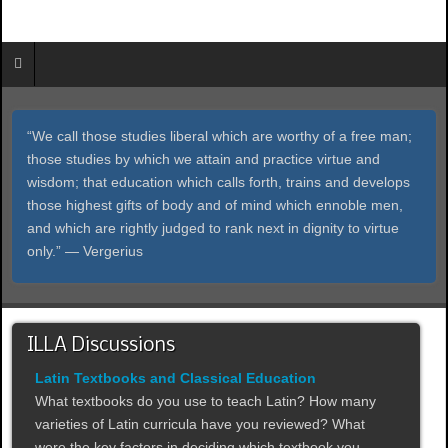
“We call those studies liberal which are worthy of a free man;
those studies by which we attain and practice virtue and
wisdom; that education which calls forth, trains and develops
those highest gifts of body and of mind which ennoble men,
and which are rightly judged to rank next in dignity to virtue
only.” ― Vergerius
ILLA Discussions
Latin Textbooks and Classical Education
What textbooks do you use to teach Latin? How many
varieties of Latin curricula have you reviewed? What
were the key factors in deciding which textbook you